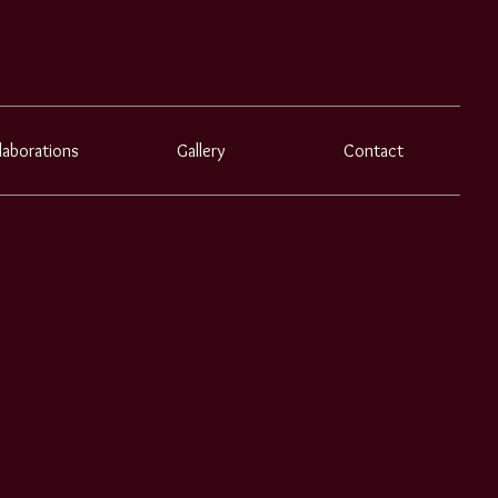
laborations
Gallery
Contact