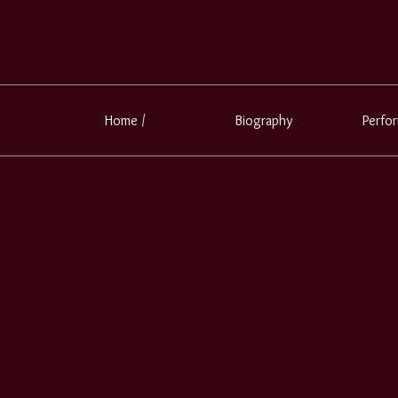
Home /
Biography
Perfo