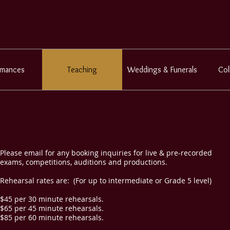
rmances
Teaching
Weddings & Funerals
Col
Please email for any booking inquiries for live & pre-recorded
exams, competitions, auditions and productions.
Rehearsal rates are: (For up to intermediate or Grade 5 level)
$45 per 30 minute rehearsals.
$65 per 45 minute rehearsals.
$85 per 60 minute rehearsals.