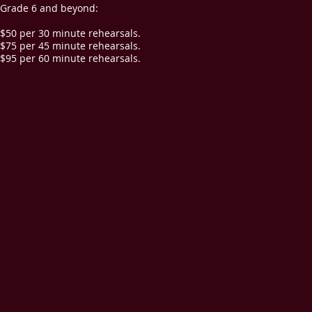
Grade 6 and beyond:
$50 per 30 minute rehearsals.
$75 per 45 minute rehearsals.
$95 per 60 minute rehearsals.